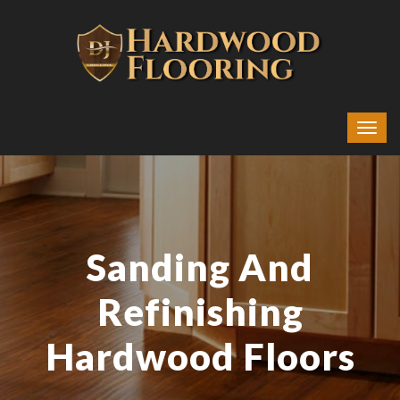
Sanding And
Refinishing
Hardwood Floors