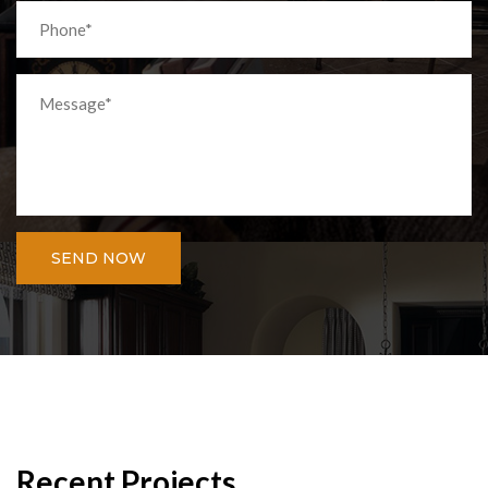
SEND NOW
Recent Projects