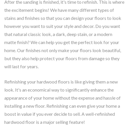
After the sanding is finished, it's time to refinish. This is where
the excitement begins! We have many different types of
stains and finishes so that you can design your floors to look
however you want to suit your style and decor. Do you want
that natural classic look, a dark, deep stain, or a modern
matte finish? We can help you get the perfect look for your
home. Our finishes not only make your floors look beautiful,
but they also help protect your floors from damage so they
will last for years.
Refinishing your hardwood floors is like giving them a new
look. It's an economical way to significantly enhance the
appearance of your home without the expense and hassle of
installing a new floor. Refinishing can even give your home a
boost in value if you ever decide to sell. A well-refinished
hardwood floor is a major selling feature!