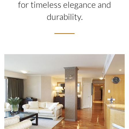
for timeless elegance and
durability.