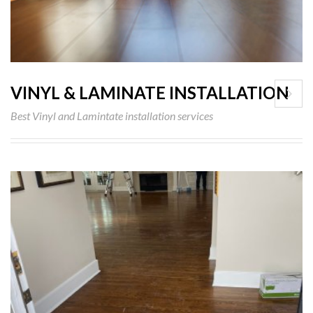
VINYL & LAMINATE INSTALLATION
Best Vinyl and Lamintate installation services