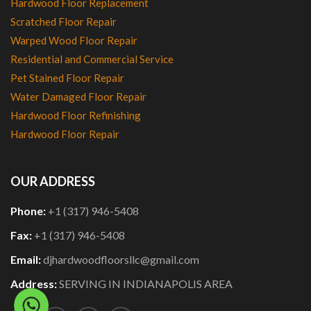
Hardwood Floor Replacement
Scratched Floor Repair
Warped Wood Floor Repair
Residential and Commercial Service
Pet Stained Floor Repair
Water Damaged Floor Repair
Hardwood Floor Refinishing
Hardwood Floor Repair
OUR ADDRESS
Phone:
+1 (317) 946-5408
Fax:
+1 (317) 946-5408
Email:
djhardwoodfloorsllc@gmail.com
Address:
SERVING IN INDIANAPOLIS AREA