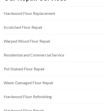
Hardwood Floor Replacement
Scratched Floor Repair
Warped Wood Floor Repair
Residential and Commercial Service
Pet Stained Floor Repair
Water Damaged Floor Repair
Hardwood Floor Refinishing
Hardwood Floor Repair