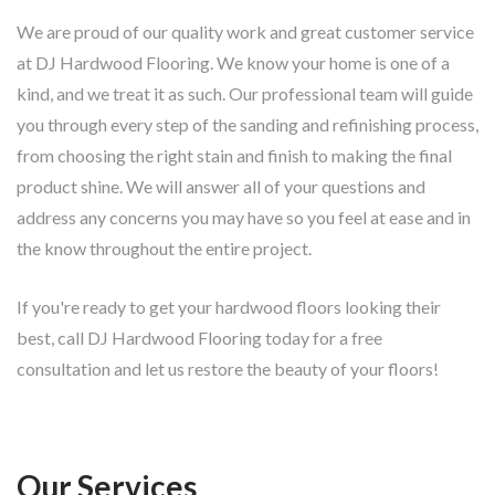
We are proud of our quality work and great customer service
at DJ Hardwood Flooring. We know your home is one of a
kind, and we treat it as such. Our professional team will guide
you through every step of the sanding and refinishing process,
from choosing the right stain and finish to making the final
product shine. We will answer all of your questions and
address any concerns you may have so you feel at ease and in
the know throughout the entire project.
If you're ready to get your hardwood floors looking their
best, call DJ Hardwood Flooring today for a free
consultation and let us restore the beauty of your floors!
Our Services