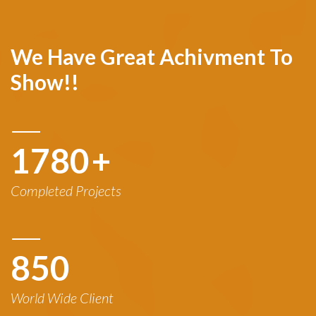
We Have Great Achivment To
Show!!
1780
+
Completed Projects
850
World Wide Client