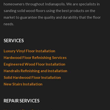
homeowners throughout Indianapolis. We are specialists in
sanding solid wood floors using the best products on the
market to guarantee the quality and durability that the floor
needs.
SERVICES
Luxury Vinyl Floor Installation
Hardwood Floor Refinishing Services
Engineered Wood Floor Installation
Handrails Refinishing and Installation
Solid Hardwood Floor Installation
New Stairs Installation
REPAIR SERVICES