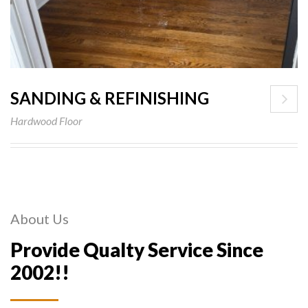
SANDING & REFINISHING
Hardwood Floor
About Us
Provide Qualty Service Since
2002!!