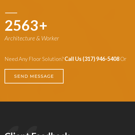
3260
+
Architecture & Worker
Need Any Floor Solution?
Call Us (317) 946-5408
Or
SEND MESSAGE