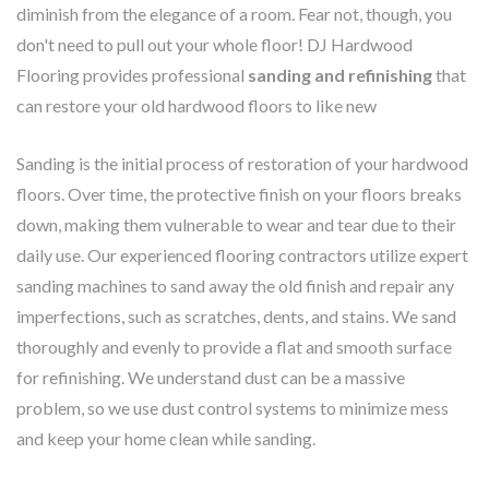
diminish from the elegance of a room. Fear not, though, you
don't need to pull out your whole floor! DJ Hardwood
Flooring provides professional
sanding and refinishing
that
can restore your old hardwood floors to like new
Sanding is the initial process of restoration of your hardwood
floors. Over time, the protective finish on your floors breaks
down, making them vulnerable to wear and tear due to their
daily use. Our experienced flooring contractors utilize expert
sanding machines to sand away the old finish and repair any
imperfections, such as scratches, dents, and stains. We sand
thoroughly and evenly to provide a flat and smooth surface
for refinishing. We understand dust can be a massive
problem, so we use dust control systems to minimize mess
and keep your home clean while sanding.