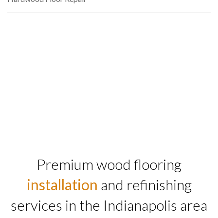
Premium wood flooring
installation
and refinishing
services in the Indianapolis area