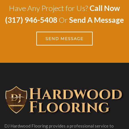
Have Any Project for Us?
Call Now
(317) 946-5408
Or
Send A Message
SEND MESSAGE
DJ Hardwood Flooring provides a professional service to