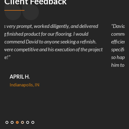
Client Feedback
“David was a joy! He was extremely reliable and
communicative about our project. His team worked
efficiently to finish our project in less than the time
specified. And the finished product looks amazing! We are
so happy we went with DJ Flooring and would recommend
him to anyone!”
KATELYN C.
Indianapolis, IN