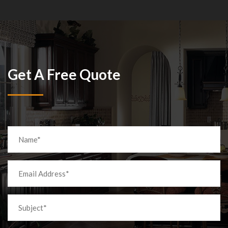
Get A Free Quote