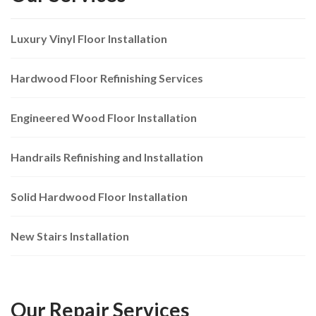
Luxury Vinyl Floor Installation
Hardwood Floor Refinishing Services
Engineered Wood Floor Installation
Handrails Refinishing and Installation
Solid Hardwood Floor Installation
New Stairs Installation
Our Repair Services