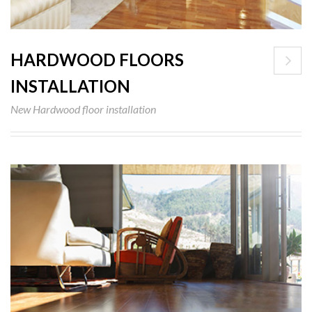
HARDWOOD FLOORS
INSTALLATION
New Hardwood floor installation