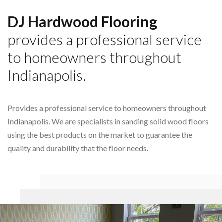
DJ Hardwood Flooring
provides a professional service
to homeowners throughout
Indianapolis.
Provides a professional service to homeowners throughout
Indianapolis. We are specialists in sanding solid wood floors
using the best products on the market to guarantee the
quality and durability that the floor needs.