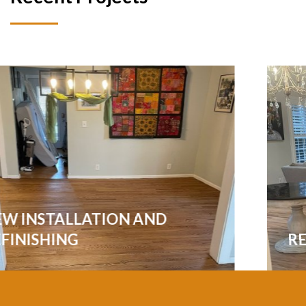
REFINISHING ALL THE FLOORS