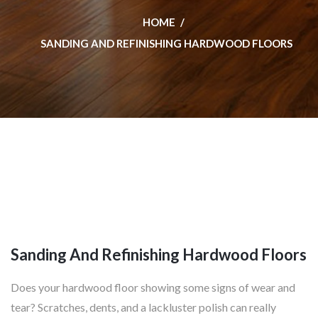
HOME
SANDING AND REFINISHING HARDWOOD FLOORS
Sanding And Refinishing Hardwood Floors
Does your hardwood floor showing some signs of wear and
tear? Scratches, dents, and a lackluster polish can really