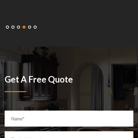
Get A Free Quote