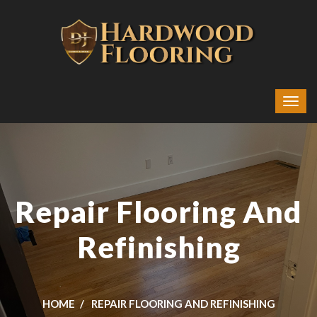
Repair Flooring And
Refinishing
HOME
REPAIR FLOORING AND REFINISHING