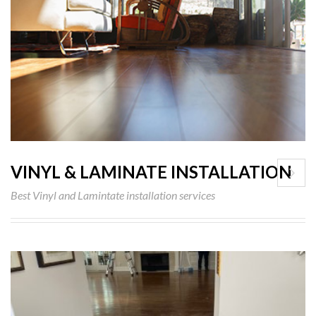
VINYL & LAMINATE INSTALLATION
Best Vinyl and Lamintate installation services