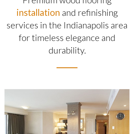
installation
and refinishing
services in the Indianapolis area
for timeless elegance and
durability.