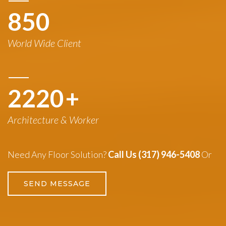
850
World Wide Client
3260
+
Architecture & Worker
Need Any Floor Solution?
Call Us (317) 946-5408
Or
SEND MESSAGE