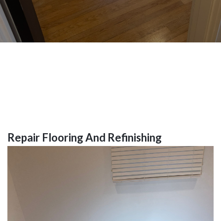
Repair Flooring And Refinishing