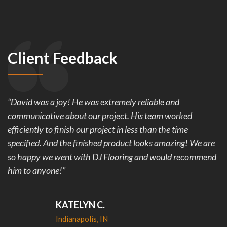
Client Feedback
“David was a joy! He was extremely reliable and
communicative about our project. His team worked
efficiently to finish our project in less than the time
specified. And the finished product looks amazing! We are
so happy we went with DJ Flooring and would recommend
him to anyone!”
KATELYN C.
Indianapolis, IN