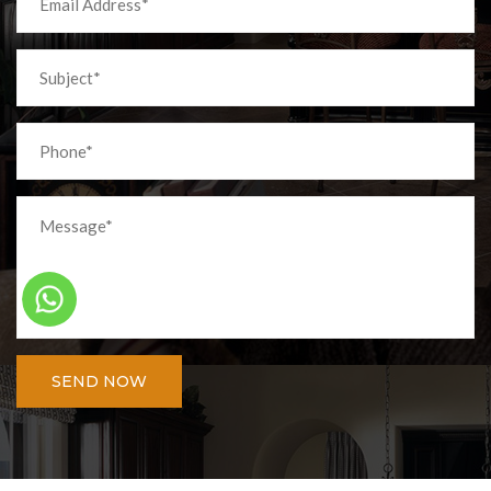
SEND NOW