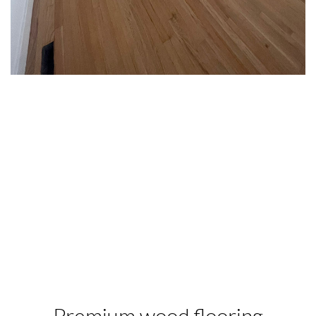
Premium wood flooring