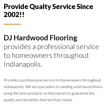
Provide Qualty Service Since
2002!!
DJ Hardwood Flooring
provides a professional service
to homeowners throughout
Indianapolis.
Provides a professional service to homeowners throughout
Indianapolis. We are specialists in sanding solid wood floors
using the best products on the market to guarantee the
quality and durability that the floor needs.