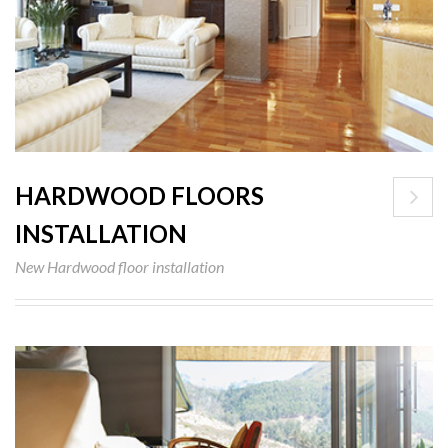
HARDWOOD FLOORS
INSTALLATION
New Hardwood floor installation