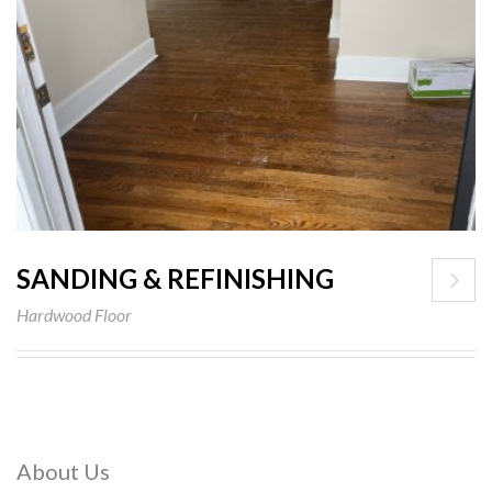
SANDING & REFINISHING
Hardwood Floor
About Us