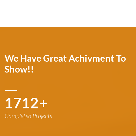
We Have Great Achivment To
Show!!
1780
+
Completed Projects