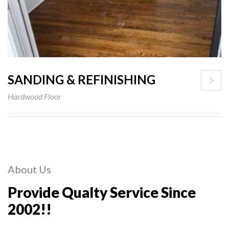
SANDING & REFINISHING
Hardwood Floor
About Us
Provide Qualty Service Since
2002!!