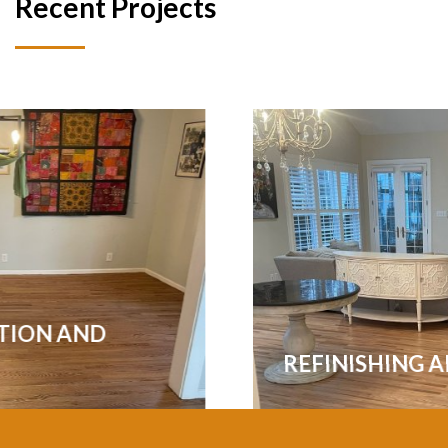
Recent Projects
REFINISHING ALL THE FLOORS