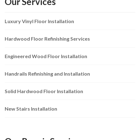
Our Services
Luxury Vinyl Floor Installation
Hardwood Floor Refinishing Services
Engineered Wood Floor Installation
Handrails Refinishing and Installation
Solid Hardwood Floor Installation
New Stairs Installation