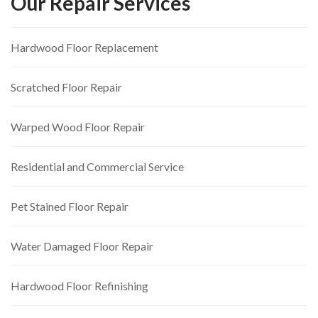
Our Repair Services
Hardwood Floor Replacement
Scratched Floor Repair
Warped Wood Floor Repair
Residential and Commercial Service
Pet Stained Floor Repair
Water Damaged Floor Repair
Hardwood Floor Refinishing