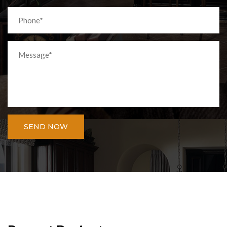
SEND NOW