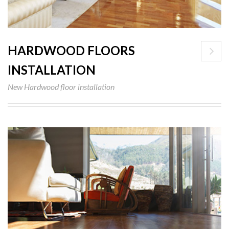
HARDWOOD FLOORS
INSTALLATION
New Hardwood floor installation