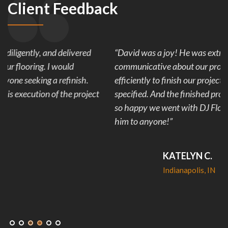
Client Feedback
“David was a joy! He was extremely reliable and
communicative about our project. His team worked
efficiently to finish our project in less than the time
specified. And the finished product looks amazing! We are
so happy we went with DJ Flooring and would recommend
him to anyone!”
KATELYN C.
Indianapolis, IN