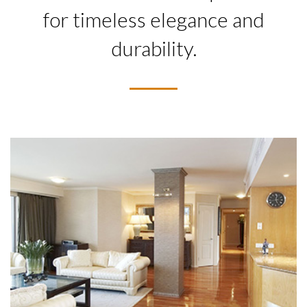
for timeless elegance and
durability.