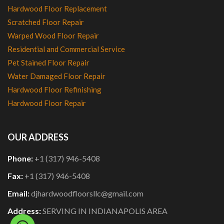
Hardwood Floor Replacement
Scratched Floor Repair
Warped Wood Floor Repair
Residential and Commercial Service
Pet Stained Floor Repair
Water Damaged Floor Repair
Hardwood Floor Refinishing
Hardwood Floor Repair
OUR ADDRESS
Phone:
+1 (317) 946-5408
Fax:
+1 (317) 946-5408
Email:
djhardwoodfloorsllc@gmail.com
Address:
SERVING IN INDIANAPOLIS AREA