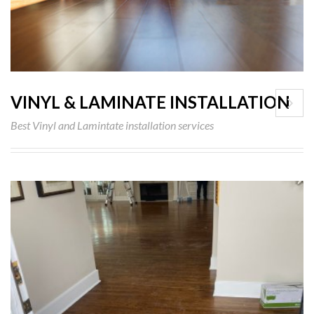
VINYL & LAMINATE INSTALLATION
Best Vinyl and Lamintate installation services