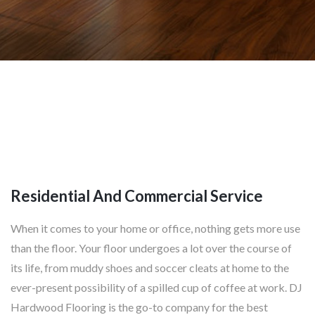
Residential And Commercial Service
When it comes to your home or office, nothing gets more use
than the floor. Your floor undergoes a lot over the course of
its life, from muddy shoes and soccer cleats at home to the
ever-present possibility of a spilled cup of coffee at work. DJ
Hardwood Flooring is the go-to company for the best