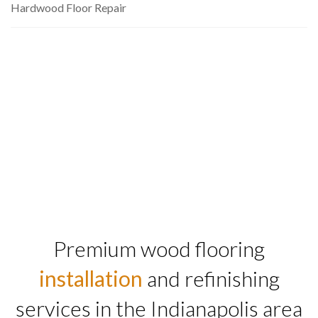
Hardwood Floor Repair
Premium wood flooring
installation
and refinishing
services in the Indianapolis area