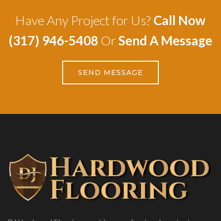
Have Any Project for Us?
Call Now
(317) 946-5408
Or
Send A Message
SEND MESSAGE