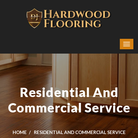
Residential And
Commercial Service
HOME
RESIDENTIAL AND COMMERCIAL SERVICE