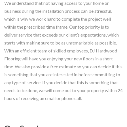
We understand that not having access to your home or
business during the installation process can be stressful,
which is why we work hard to complete the project well
within the prescribed time frame. Our top priority is to
deliver service that exceeds our client’s expectations, which
starts with making sure to be as unremarkable as possible.
With an efficient team of skilled employees, DJ Hardwood
Flooring will have you enjoying your new floors in a short
time. We also provide a free estimate so you can decide if this
is something that you are interested in before committing to
any type of service. If you decide that this is something that
needs to be done, we will come out to your property within 24
hours of receiving an email or phone call.