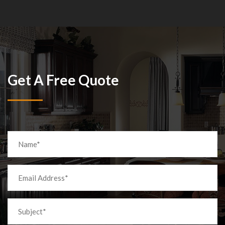
Get A Free Quote