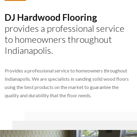
DJ Hardwood Flooring
provides a professional service
to homeowners throughout
Indianapolis.
Provides a professional service to homeowners throughout
Indianapolis. We are specialists in sanding solid wood floors
using the best products on the market to guarantee the
quality and durability that the floor needs.