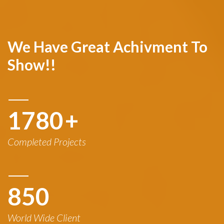
We Have Great Achivment To
Show!!
1780
+
Completed Projects
850
World Wide Client