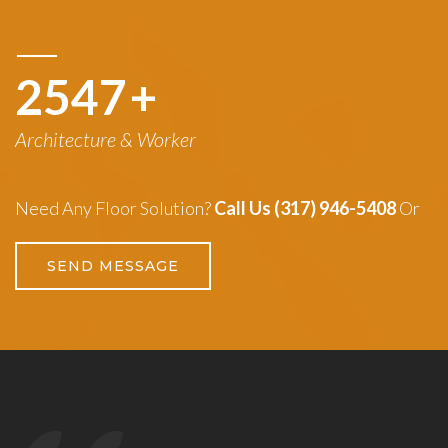
3260
+
Architecture & Worker
Need Any Floor Solution?
Call Us (317) 946-5408
Or
SEND MESSAGE