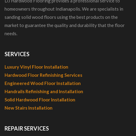
DJ Hardwood Flooring provides a professional service to
homeowners throughout Indianapolis. We are specialists in
sanding solid wood floors using the best products on the
market to guarantee the quality and durability that the floor
needs.
SERVICES
Luxury Vinyl Floor Installation
Hardwood Floor Refinishing Services
Engineered Wood Floor Installation
Handrails Refinishing and Installation
Solid Hardwood Floor Installation
New Stairs Installation
REPAIR SERVICES