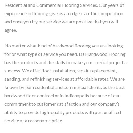
Residential and Commercial Flooring Services. Our years of
experience in flooring give us an edge over the competition
and once you try our service we are positive that you will
agree.
No matter what kind of hardwood flooring you are looking
for or what type of service you need, DJ Hardwood Flooring
has the products and the skills to make your special project a
success. We offer floor installation, repair, replacement,
sanding, and refinishing services at affordable rates. We are
known by our residential and commercial clients as the best
hardwood floor contractor in Indianapolis because of our
commitment to customer satisfaction and our company’s
ability to provide high-quality products with personalized
service at a reasonable price.